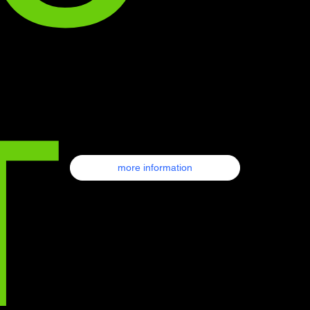
т
more information