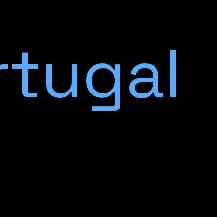
rtugal
c