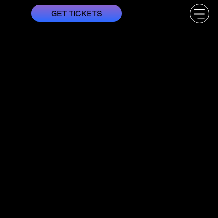
GET TICKETS