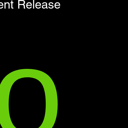
о
ent Release