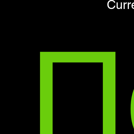
П
Curr