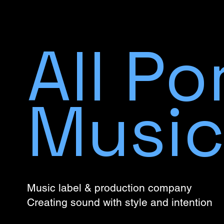
All Po
Musi
Music label & production company
Creating sound with style and intention