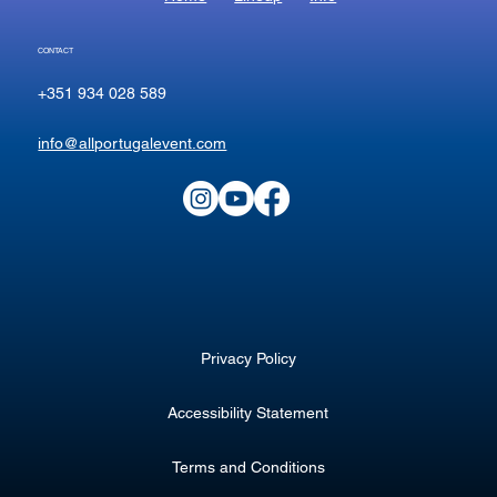
CONTACT
+351 934 028 589
info@allportugalevent.com
Privacy Policy
Accessibility Statement
Terms and Conditions