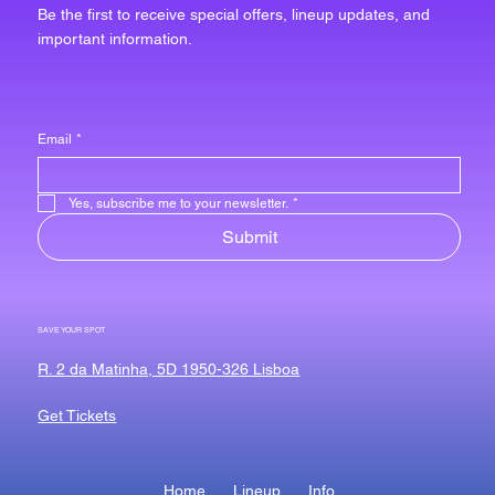
Be the first to receive special offers, lineup updates, and
important information.
Email
*
Yes, subscribe me to your newsletter.
*
Submit
SAVE YOUR SPOT
R. 2 da Matinha, 5D 1950-326 Lisboa
Get Tickets
Home
Lineup
Info