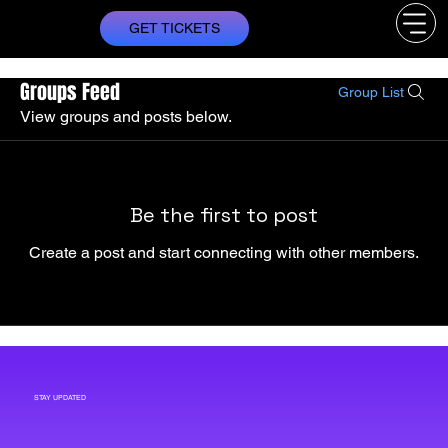
GET TICKETS
Groups Feed
Group List
View groups and posts below.
Be the first to post
Create a post and start connecting with other members.
STAY UPDATED