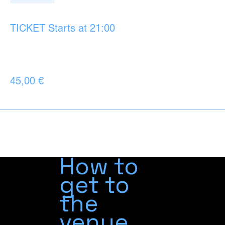
Ticket type
TICKET Starts at 21:00
More info
Price
45,00 €
+1,13 € ticket service fee
How to
get to
the
venue