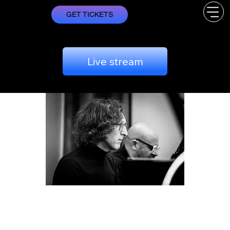
GET TICKETS
Live stream
Two Musical Worlds
sábado, 31/05
  |  
Lisboa