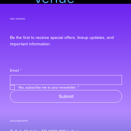
STAY UPDATED
Be the first to receive special offers, lineup updates, and
important information.
Email
*
Yes, subscribe me to your newsletter.
*
Submit
SAVE YOUR SPOT