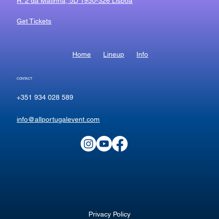
R. 2 da Matinha, 5D 1950-326 Lisboa
Get Tickets
Home
Lineup
Info
CONTACT
+351 934 028 589
info@allportugalevent.com
Privacy Policy