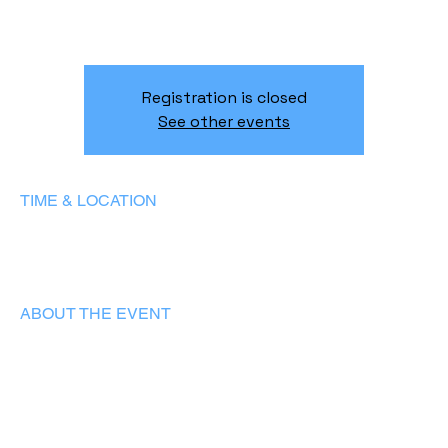
Two musical worlds - classical and jazz - meet in an
evening of beauty, passion, and connection.
Registration is closed
See other events
TIME & LOCATION
31/05/2025, 19:00 – 22:00
Lisboa, R. 2 da Matinha 5D, 1950-326 Lisboa, Portugal
ABOUT THE EVENT
A unique concert program featuring solo pieces, four-hand 
piano duets, and world premieres of original compositions 
written exclusively for this recital.
Rem Urasin
- award-winning classical virtuoso, laureate of 