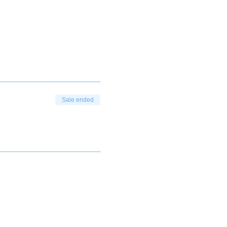
Sale ended