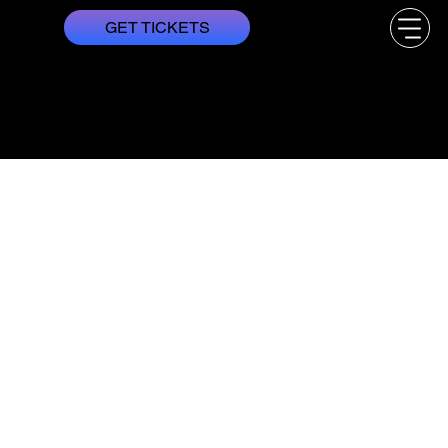
GET TICKETS
 -