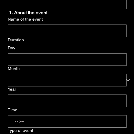
 1. About the event
Name of the event
Duration
Day
Month
Year
Time
:
Type of event