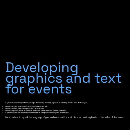
Developing
graphics and text
for events
If you don't want to spend time writing a description, preparing a poster or selecting visuals - we'll do it for you.
We will help you formulate an attractive headline and text
We will create a sales description and Call-to-Action
We will prepare a poster or cover (in format for social networks, stories, website).
If necessary, we will post the announcement on Telegram and Instagram @allportugal.
We know how to speak the language of your audience - with warmth, interest and emphasis on the value of the event.