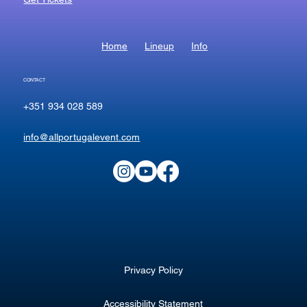
Home
Lineup
Info
CONTACT
+351 934 028 589
info@allportugalevent.com
Privacy Policy
Accessibility Statement