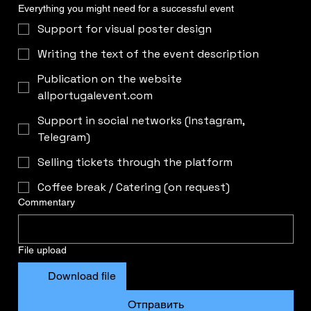
Everything you might need for a successful event
Support for visual poster design
Writing the text of the event description
Publication on the website
allportugalevent.com
Support in social networks (Instagram,
Telegram)
Selling tickets through the platform
Coffee break / Catering (on request)
Commentary
File upload
Download file
Отправить