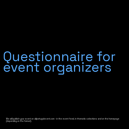
Questionnaire for
event organizers
We will publish your event on allportugalevent.com - in the event feed, in thematic selections and on the homepage
(depending on the format).