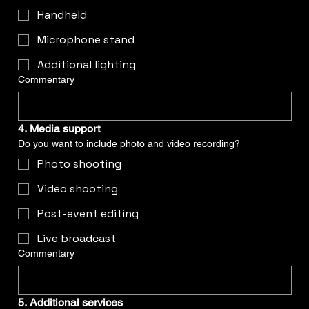
Handheld
Microphone stand
Additional lighting
Commentary
4. Media support
Do you want to include photo and video recording?
Photo shooting
Video shooting
Post-event editing
Live broadcast
Commentary
5. Additional services