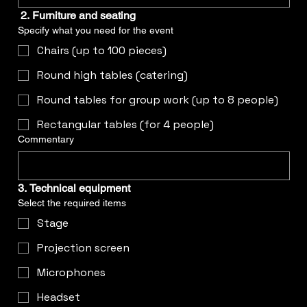
2. Furniture and seating
Specify what you need for the event
Chairs (up to 100 pieces)
Round high tables (catering)
Round tables for group work (up to 8 people)
Rectangular tables (for 4 people)
Commentary
3. Technical equipment
Select the required items
Stage
Projection screen
Microphones
Headset