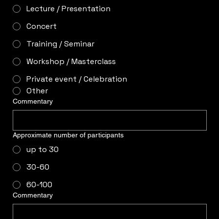
Lecture / Presentation
Concert
Training / Seminar
Workshop / Masterclass
Private event / Celebration
Other
Commentary
Approximate number of participants
up to 30
30-60
60-100
Commentary