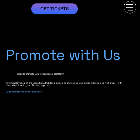
GET TICKETS
Promote with Us
Want to promote your event on our platform?
All Portugal Events offers you a beautiful digital space to showcase your concert, lecture, or workshop — with
integrated ticketing, visibility and support.
Questionnaire for event organizers