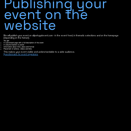
Publishing your
event on the
website
We will publish your event on allportugalevent.com - in the event feed, in thematic selections and on the homepage
(depending on the format).
You get:
A customised page with a full description of the event
A colourful banner or poster
Information about time, place and format
Placement of photos, videos and links
This makes your event visible and understandable to a wide audience.
Questionnaire for event organizers