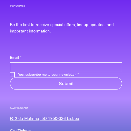
STAY UPDATED
Be the first to receive special offers, lineup updates, and
important information.
Email
*
Yes, subscribe me to your newsletter.
*
Submit
SAVE YOUR SPOT
R. 2 da Matinha, 5D 1950-326 Lisboa
Get Tickets