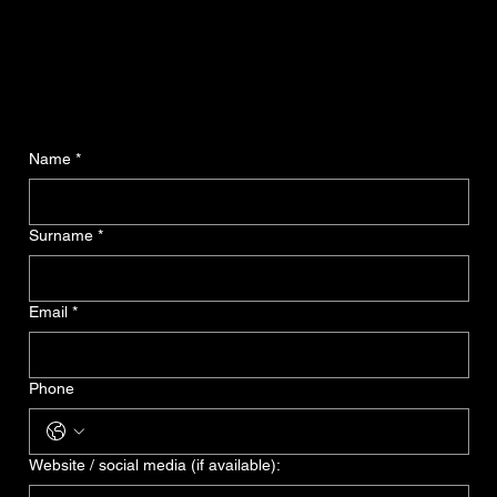
Name
*
Surname
*
Email
*
Phone
Website / social media (if available):