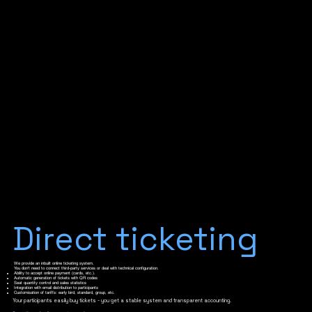
Direct ticketing
We provide an inbuilt online ticketing system.
You don't need to connect third-party services or deal with technical configuration.
Ability to accept online payment (cards, etc.).
Automatic generation of tickets with QR codes
Seat quantity control and sales statistics
Integration with email distribution to participants
Customisation of tariffs: early bird, standard, group, etc.
Your participants easily buy tickets - you get a stable system and transparent accounting.