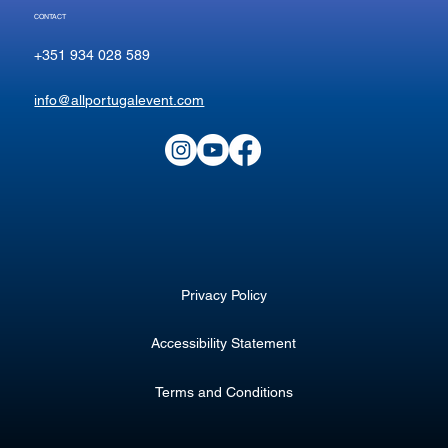
CONTACT
+351 934 028 589
info@allportugalevent.com
Privacy Policy
Accessibility Statement
Terms and Conditions