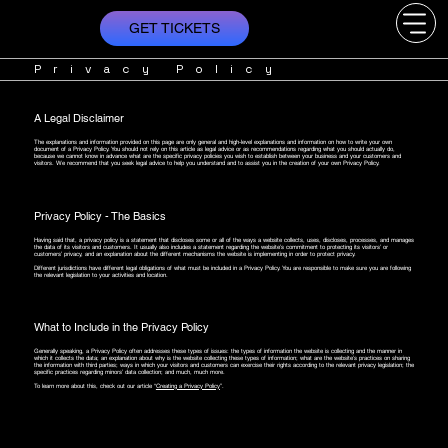
GET TICKETS
Privacy Policy
A Legal Disclaimer
The explanations and information provided on this page are only general and high-level explanations and information on how to write your own
document of a Privacy Policy. You should not rely on this article as legal advice or as recommendations regarding what you should actually do,
because we cannot know in advance what are the specific privacy policies you wish to establish between your business and your customers and
visitors. We recommend that you seek legal advice to help you understand and to assist you in the creation of your own Privacy Policy.
Privacy Policy - The Basics
Having said that, a privacy policy is a statement that discloses some or all of the ways a website collects, uses, discloses, processes, and manages
the data of its visitors and customers. It usually also includes a statement regarding the website’s commitment to protecting its visitors’ or
customers’ privacy, and an explanation about the different mechanisms the website is implementing in order to protect privacy.
Different jurisdictions have different legal obligations of what must be included in a Privacy Policy. You are responsible to make sure you are following
the relevant legislation to your activities and location.
What to Include in the Privacy Policy
Generally speaking, a Privacy Policy often addresses these types of issues: the types of information the website is collecting and the manner in
which it collects the data; an explanation about why is the website collecting these types of information; what are the website’s practices on sharing
the information with third parties; ways in which your visitors and customers can exercise their rights according to the relevant privacy legislation; the
specific practices regarding minors’ data collection; and much, much more.
To learn more about this, check out our article “
Creating a Privacy Policy
”.