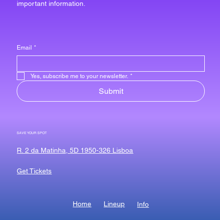
important information.
Email
*
Yes, subscribe me to your newsletter.
*
Submit
SAVE YOUR SPOT
R. 2 da Matinha, 5D 1950-326 Lisboa
Get Tickets
Home
Lineup
Info