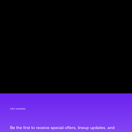
STAY UPDATED
Be the first to receive special offers, lineup updates, and