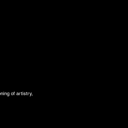
ing of artistry,