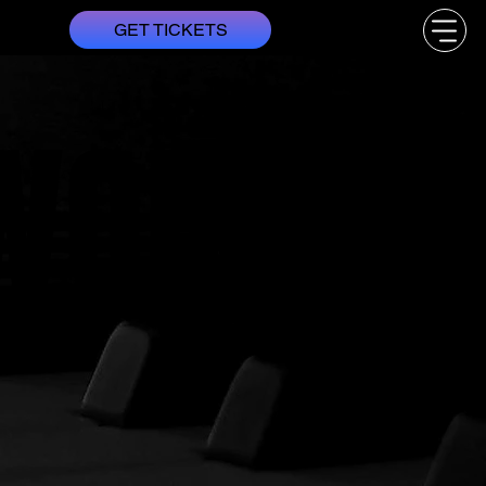
GET TICKETS
WORLDS
WORLDS