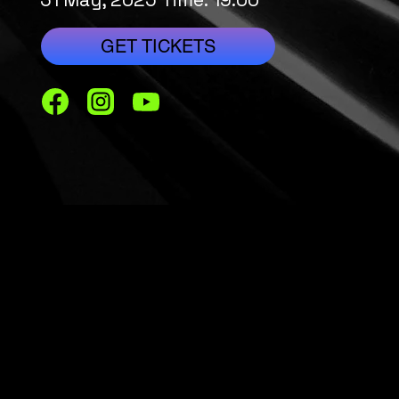
GET TICKETS