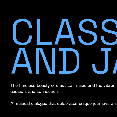
CLASS
AND J
The timeless beauty of classical music and the vibrant s
passion, and connection.
A musical dialogue that celebrates unique journeys an 