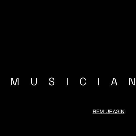
MUSICIA
REM URASIN