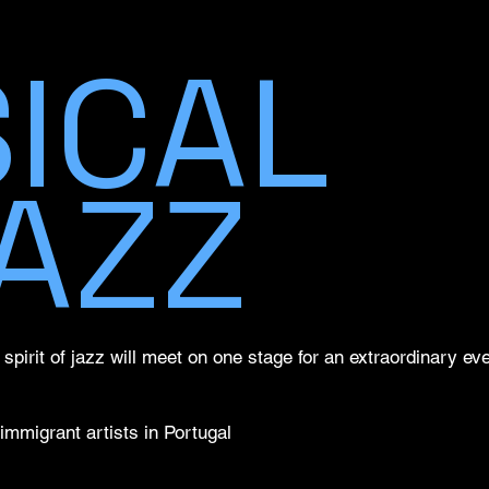
ICAL
AZZ
pirit of jazz will meet on one stage for an extraordinary even
immigrant artists in Portugal